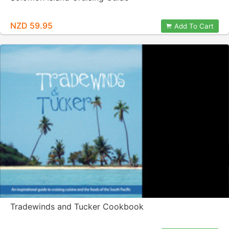
NZD 59.95
Add To Cart
Tradewinds and Tucker Cookbook