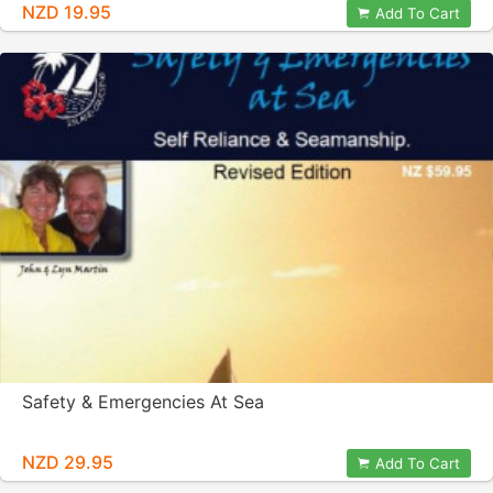
NZD 19.95
Add To Cart
Safety & Emergencies At Sea
NZD 29.95
Add To Cart