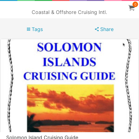
0
Coastal & Offshore Cruising Intl.
Tags
Share
Solomon Island Cruising Guide